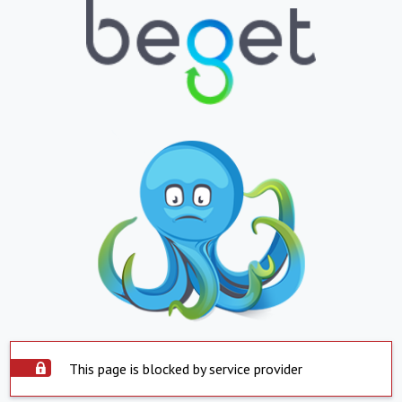
This page is blocked by service provider