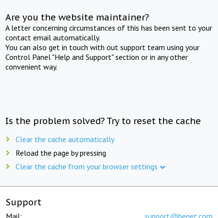
Are you the website maintainer?
A letter concerning circumstances of this has been sent to your
contact email automatically.
You can also get in touch with out support team using your
Control Panel "Help and Support" section or in any other
convenient way.
Is the problem solved? Try to reset the cache
Clear the cache automatically
Reload the page by pressing
Clear the cache from your browser settings
Support
Mail:
support@beget.com