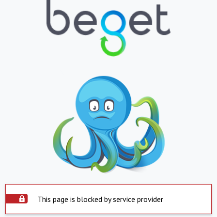
This page is blocked by service provider