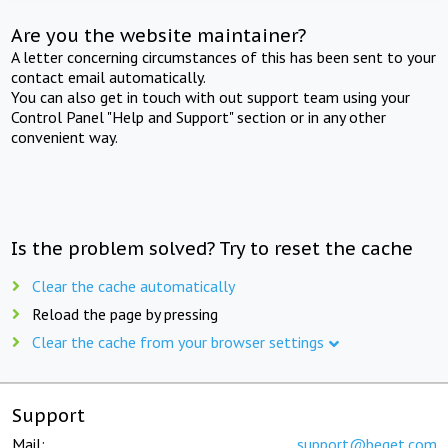
Are you the website maintainer?
A letter concerning circumstances of this has been sent to your
contact email automatically.
You can also get in touch with out support team using your
Control Panel "Help and Support" section or in any other
convenient way.
Is the problem solved? Try to reset the cache
Clear the cache automatically
Reload the page by pressing
Clear the cache from your browser settings
Support
Mail:
support@beget.com