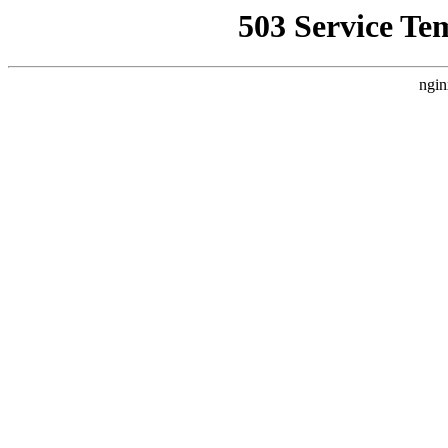
503 Service Te
ngin