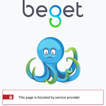
This page is blocked by service provider