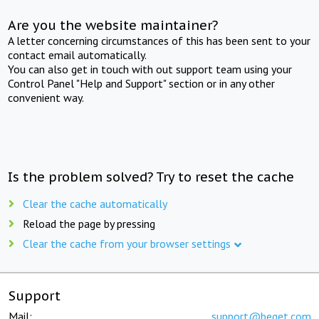
Are you the website maintainer?
A letter concerning circumstances of this has been sent to your
contact email automatically.
You can also get in touch with out support team using your
Control Panel "Help and Support" section or in any other
convenient way.
Is the problem solved? Try to reset the cache
Clear the cache automatically
Reload the page by pressing
Clear the cache from your browser settings
Support
Mail:
support@beget.com