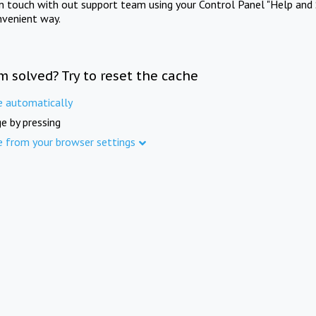
in touch with out support team using your Control Panel "Help and 
nvenient way.
m solved? Try to reset the cache
e automatically
e by pressing
e from your browser settings