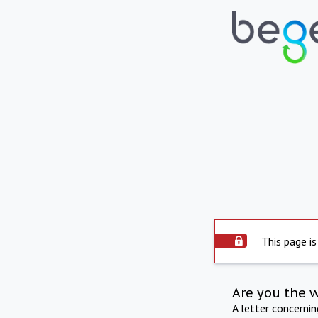
This page is
Are you the 
A letter concerni