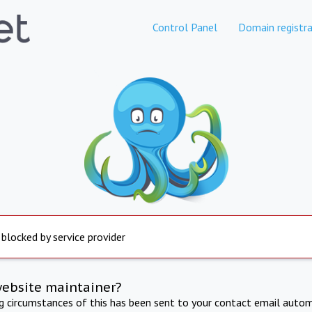
Control Panel
Domain registra
 blocked by service provider
website maintainer?
ng circumstances of this has been sent to your contact email autom