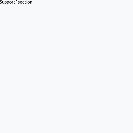
Support" section