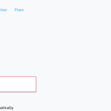
tion
Plans
atically.