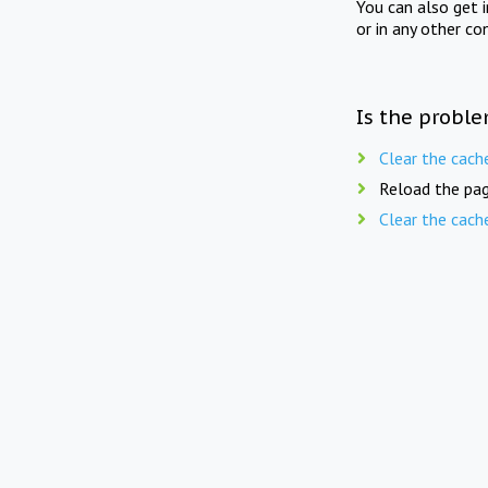
You can also get 
or in any other co
Is the proble
Clear the cach
Reload the pag
Clear the cach