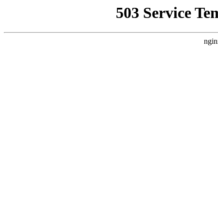
503 Service Te
ngin