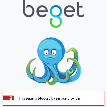
This page is blocked by service provider