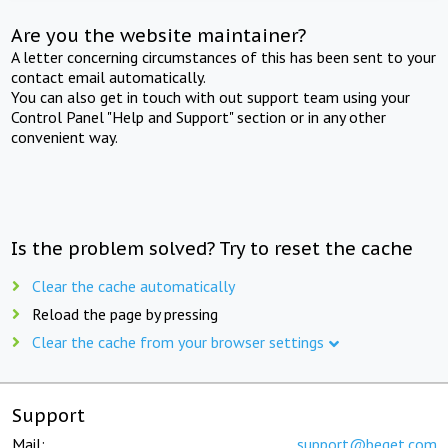
Are you the website maintainer?
A letter concerning circumstances of this has been sent to your
contact email automatically.
You can also get in touch with out support team using your
Control Panel "Help and Support" section or in any other
convenient way.
Is the problem solved? Try to reset the cache
Clear the cache automatically
Reload the page by pressing
Clear the cache from your browser settings
Support
Mail:
support@beget.com