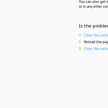
You can also get 
or in any other co
Is the proble
Clear the cach
Reload the pag
Clear the cach