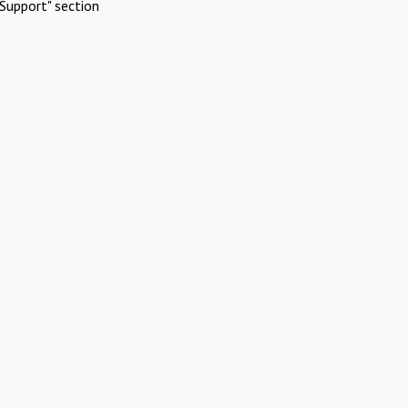
Support" section