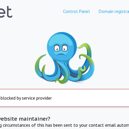
Control Panel
Domain registra
 blocked by service provider
website maintainer?
ng circumstances of this has been sent to your contact email autom