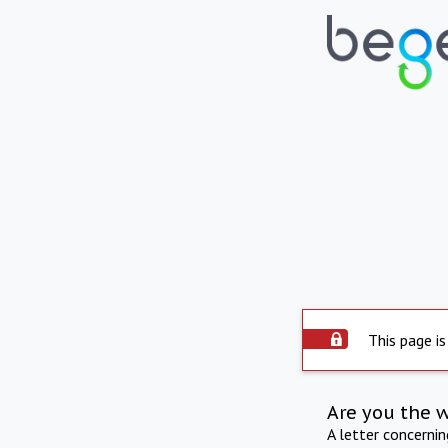
This page is
Are you the 
A letter concerni