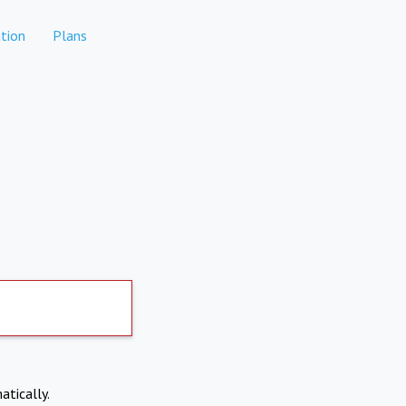
tion
Plans
atically.