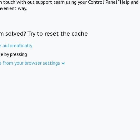
in touch with out support team using your Control Panel "Help and 
nvenient way.
m solved? Try to reset the cache
e automatically
e by pressing
e from your browser settings