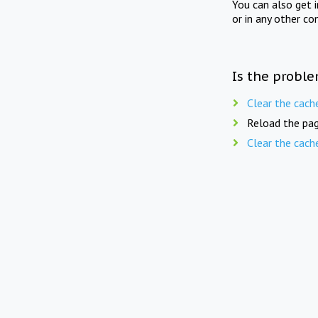
You can also get 
or in any other co
Is the proble
Clear the cach
Reload the pag
Clear the cach