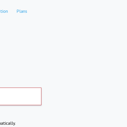
tion
Plans
atically.