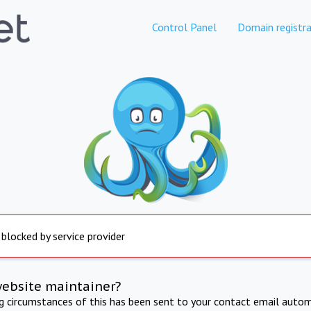
Control Panel
Domain registra
 blocked by service provider
website maintainer?
ng circumstances of this has been sent to your contact email autom