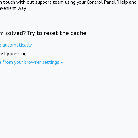
in touch with out support team using your Control Panel "Help and 
nvenient way.
m solved? Try to reset the cache
e automatically
e by pressing
e from your browser settings