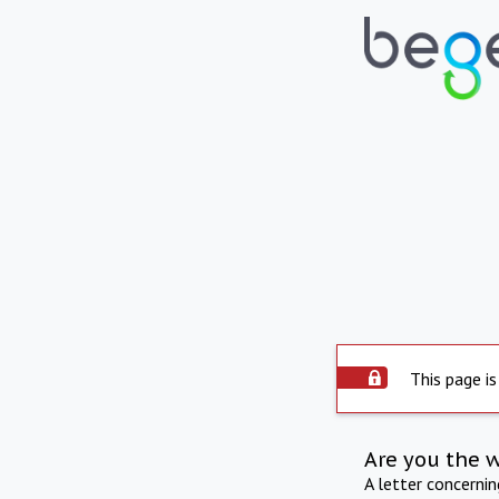
This page is
Are you the 
A letter concerni