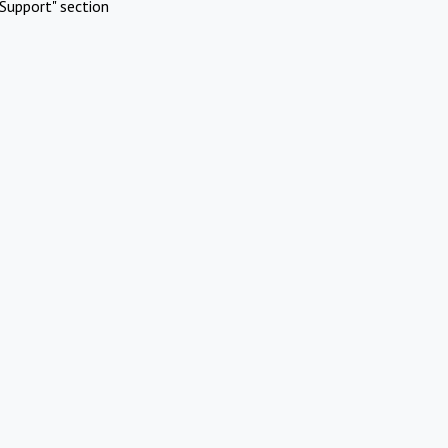
Support" section