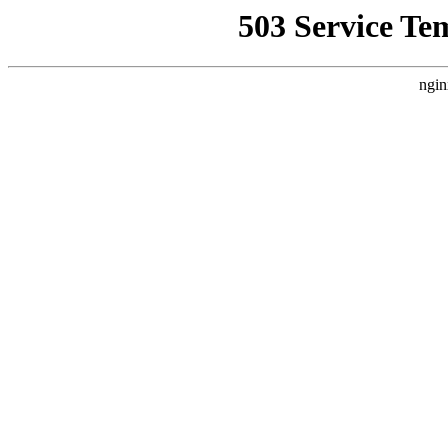
503 Service Te
ngin