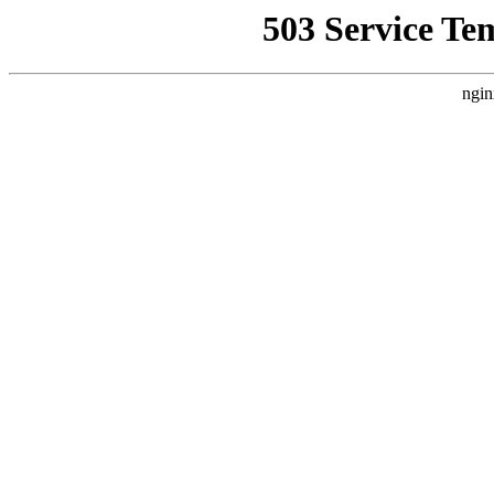
503 Service Te
ngin