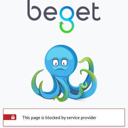
This page is blocked by service provider