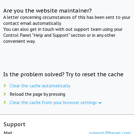
Are you the website maintainer?
A letter concerning circumstances of this has been sent to your
contact email automatically.
You can also get in touch with out support team using your
Control Panel "Help and Support" section or in any other
convenient way.
Is the problem solved? Try to reset the cache
Clear the cache automatically
Reload the page by pressing
Clear the cache from your browser settings
Support
Mail:
support@beget.com