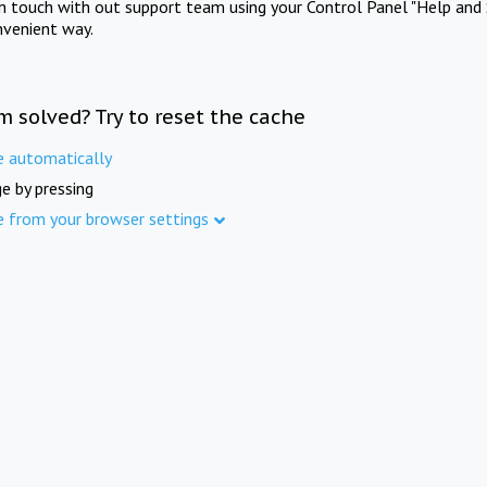
in touch with out support team using your Control Panel "Help and 
nvenient way.
m solved? Try to reset the cache
e automatically
e by pressing
e from your browser settings