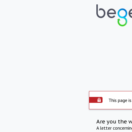
This page is
Are you the 
A letter concerni