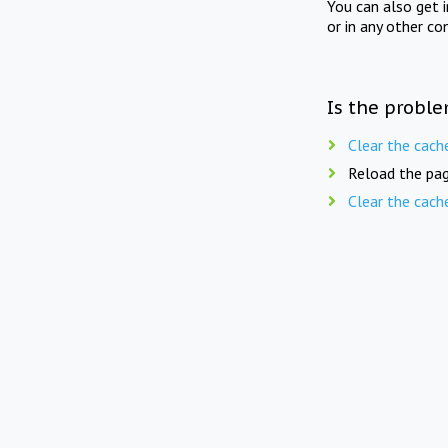
You can also get 
or in any other co
Is the proble
Clear the cach
Reload the pag
Clear the cach