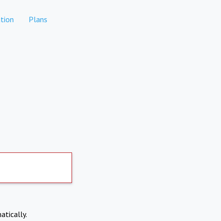
tion
Plans
atically.