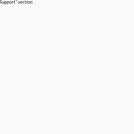
Support" section