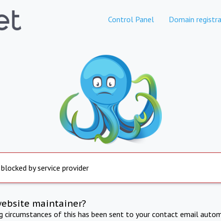
Control Panel
Domain registra
 blocked by service provider
website maintainer?
ng circumstances of this has been sent to your contact email autom