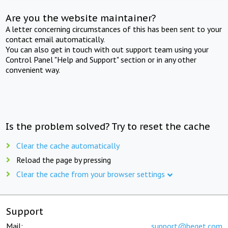
Are you the website maintainer?
A letter concerning circumstances of this has been sent to your
contact email automatically.
You can also get in touch with out support team using your
Control Panel "Help and Support" section or in any other
convenient way.
Is the problem solved? Try to reset the cache
Clear the cache automatically
Reload the page by pressing
Clear the cache from your browser settings
Support
Mail:
support@beget.com