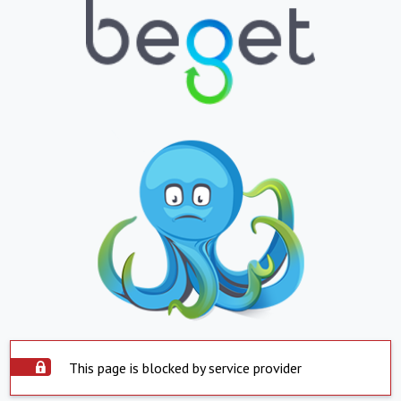
This page is blocked by service provider