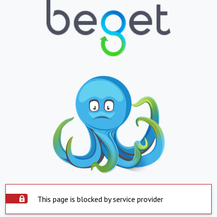
This page is blocked by service provider