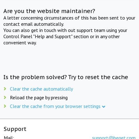
Are you the website maintainer?
A letter concerning circumstances of this has been sent to your
contact email automatically.
You can also get in touch with out support team using your
Control Panel "Help and Support" section or in any other
convenient way.
Is the problem solved? Try to reset the cache
Clear the cache automatically
Reload the page by pressing
Clear the cache from your browser settings
Support
Mail:
support@beget.com