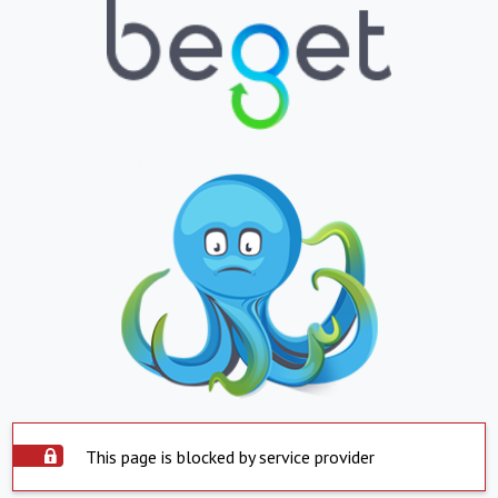
This page is blocked by service provider