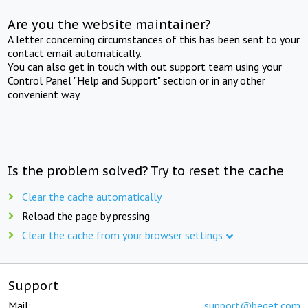
Are you the website maintainer?
A letter concerning circumstances of this has been sent to your
contact email automatically.
You can also get in touch with out support team using your
Control Panel "Help and Support" section or in any other
convenient way.
Is the problem solved? Try to reset the cache
Clear the cache automatically
Reload the page by pressing
Clear the cache from your browser settings
Support
Mail:
support@beget.com