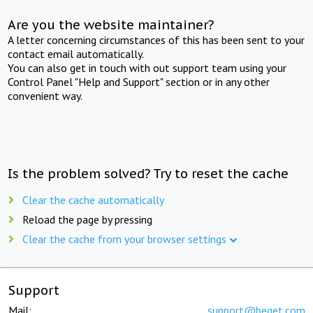
Are you the website maintainer?
A letter concerning circumstances of this has been sent to your
contact email automatically.
You can also get in touch with out support team using your
Control Panel "Help and Support" section or in any other
convenient way.
Is the problem solved? Try to reset the cache
Clear the cache automatically
Reload the page by pressing
Clear the cache from your browser settings
Support
Mail:
support@beget.com