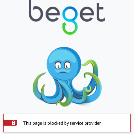
This page is blocked by service provider