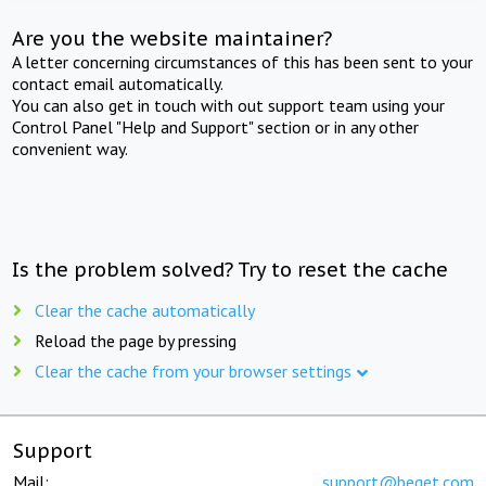
Are you the website maintainer?
A letter concerning circumstances of this has been sent to your
contact email automatically.
You can also get in touch with out support team using your
Control Panel "Help and Support" section or in any other
convenient way.
Is the problem solved? Try to reset the cache
Clear the cache automatically
Reload the page by pressing
Clear the cache from your browser settings
Support
Mail:
support@beget.com