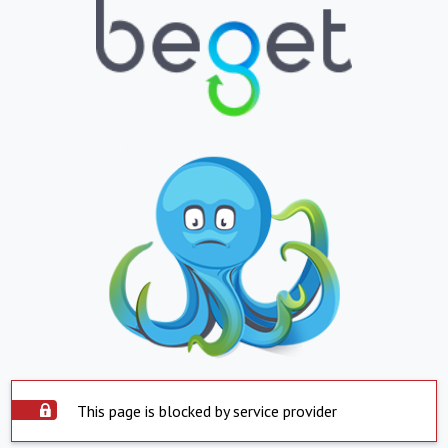
This page is blocked by service provider