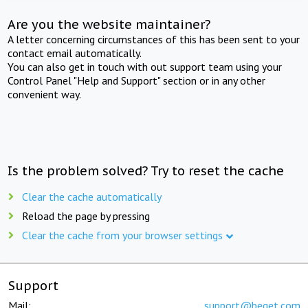
Are you the website maintainer?
A letter concerning circumstances of this has been sent to your
contact email automatically.
You can also get in touch with out support team using your
Control Panel "Help and Support" section or in any other
convenient way.
Is the problem solved? Try to reset the cache
Clear the cache automatically
Reload the page by pressing
Clear the cache from your browser settings
Support
Mail:
support@beget.com