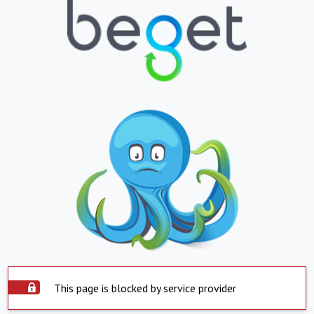
This page is blocked by service provider