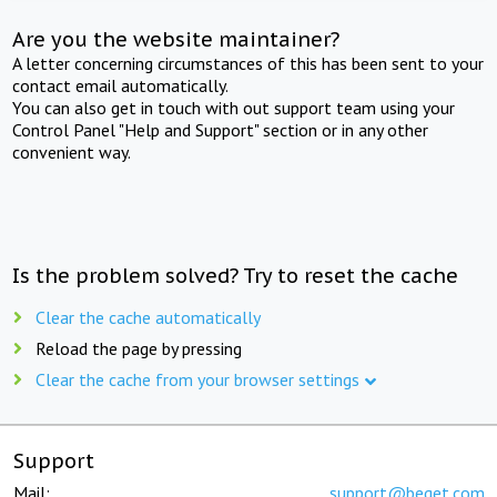
Are you the website maintainer?
A letter concerning circumstances of this has been sent to your
contact email automatically.
You can also get in touch with out support team using your
Control Panel "Help and Support" section or in any other
convenient way.
Is the problem solved? Try to reset the cache
Clear the cache automatically
Reload the page by pressing
Clear the cache from your browser settings
Support
Mail:
support@beget.com