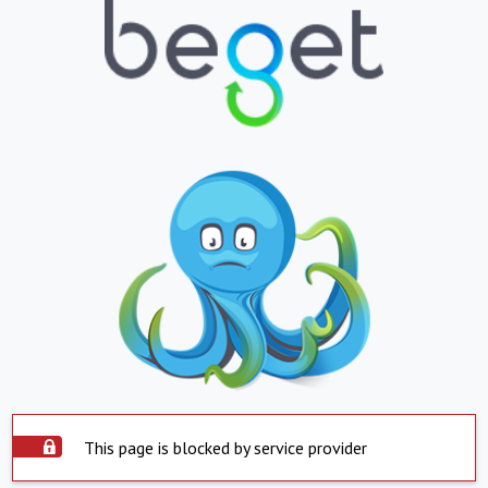
This page is blocked by service provider