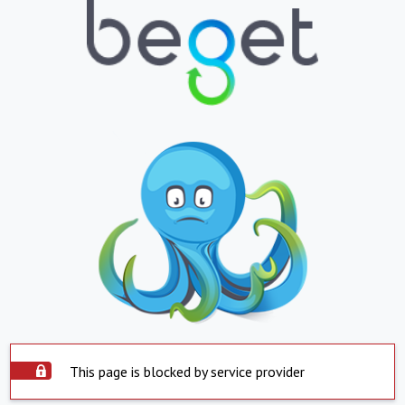
This page is blocked by service provider