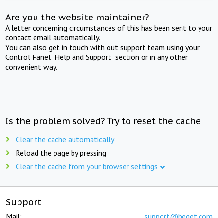
Are you the website maintainer?
A letter concerning circumstances of this has been sent to your
contact email automatically.
You can also get in touch with out support team using your
Control Panel "Help and Support" section or in any other
convenient way.
Is the problem solved? Try to reset the cache
Clear the cache automatically
Reload the page by pressing
Clear the cache from your browser settings
Support
Mail:
support@beget.com