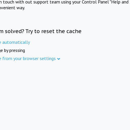
in touch with out support team using your Control Panel "Help and 
nvenient way.
m solved? Try to reset the cache
e automatically
e by pressing
e from your browser settings