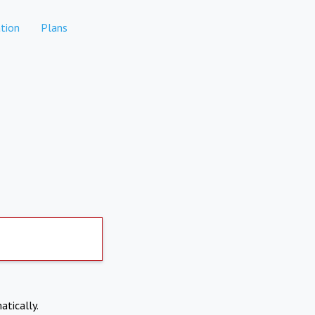
tion
Plans
atically.