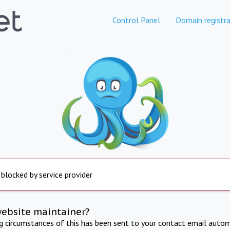
Control Panel
Domain registra
 blocked by service provider
website maintainer?
ng circumstances of this has been sent to your contact email autom