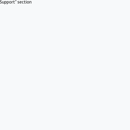
Support" section