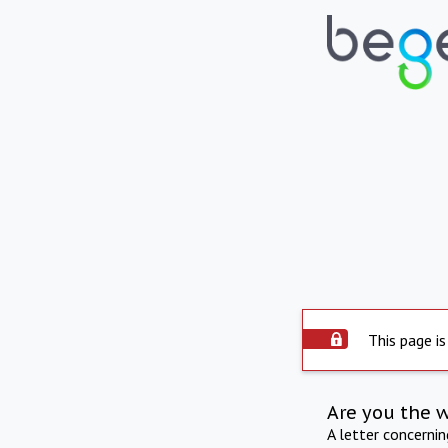
This page is
Are you the 
A letter concerni