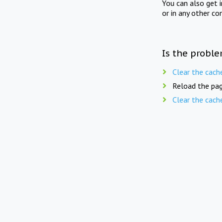
You can also get 
or in any other co
Is the proble
Clear the cach
Reload the pag
Clear the cach