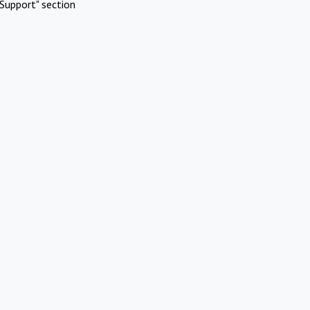
Support" section