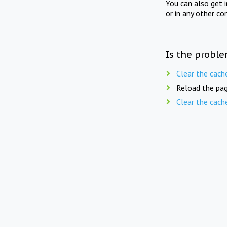
You can also get 
or in any other co
Is the proble
Clear the cach
Reload the pag
Clear the cach