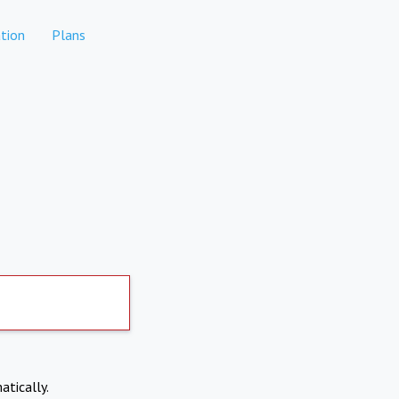
tion
Plans
atically.