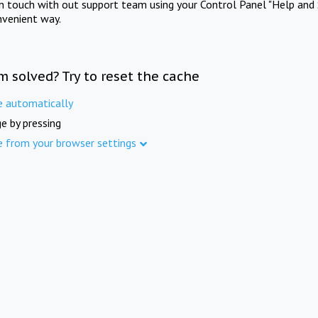
in touch with out support team using your Control Panel "Help and 
nvenient way.
m solved? Try to reset the cache
e automatically
e by pressing
e from your browser settings