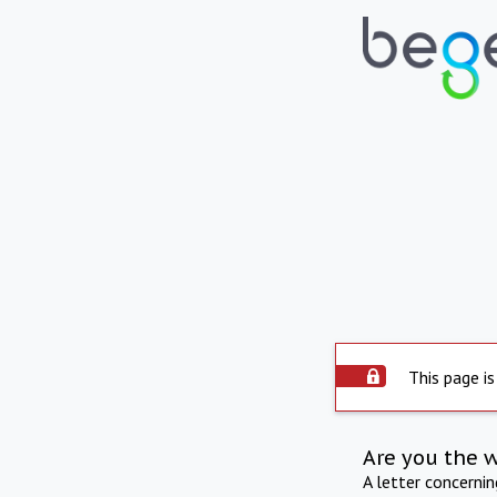
This page is
Are you the 
A letter concerni