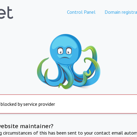
Control Panel
Domain registra
 blocked by service provider
website maintainer?
ng circumstances of this has been sent to your contact email autom