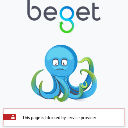
This page is blocked by service provider