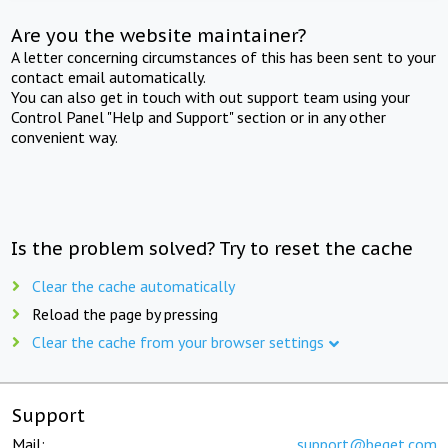
Are you the website maintainer?
A letter concerning circumstances of this has been sent to your
contact email automatically.
You can also get in touch with out support team using your
Control Panel "Help and Support" section or in any other
convenient way.
Is the problem solved? Try to reset the cache
Clear the cache automatically
Reload the page by pressing
Clear the cache from your browser settings
Support
Mail:
support@beget.com