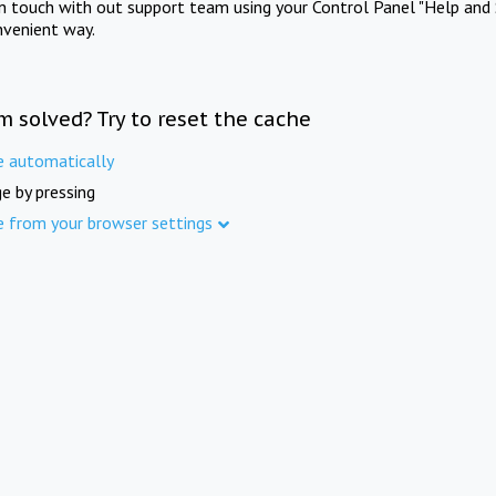
in touch with out support team using your Control Panel "Help and 
nvenient way.
m solved? Try to reset the cache
e automatically
e by pressing
e from your browser settings