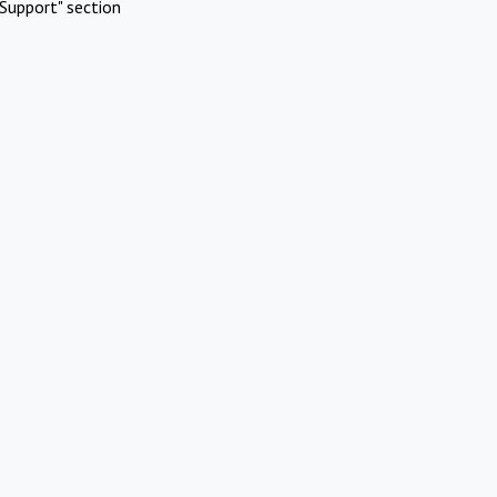
Support" section