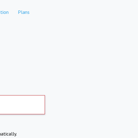
tion
Plans
atically.