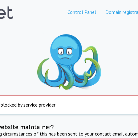
Control Panel
Domain registra
 blocked by service provider
website maintainer?
ng circumstances of this has been sent to your contact email autom