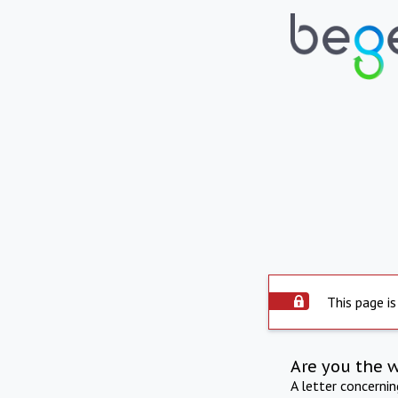
This page is
Are you the 
A letter concerni