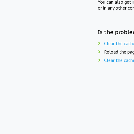
You can also get 
or in any other co
Is the proble
Clear the cach
Reload the pag
Clear the cach