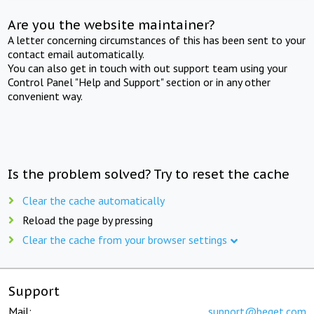
Are you the website maintainer?
A letter concerning circumstances of this has been sent to your
contact email automatically.
You can also get in touch with out support team using your
Control Panel "Help and Support" section or in any other
convenient way.
Is the problem solved? Try to reset the cache
Clear the cache automatically
Reload the page by pressing
Clear the cache from your browser settings
Support
Mail:
support@beget.com