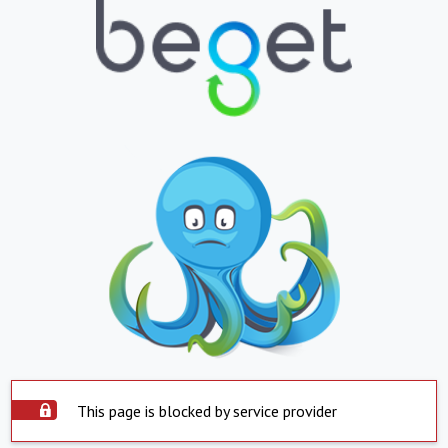
This page is blocked by service provider