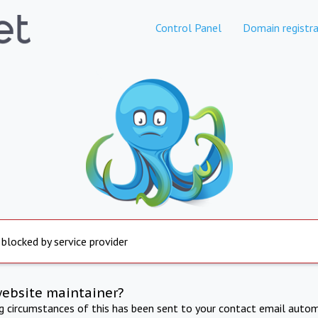
Control Panel
Domain registra
 blocked by service provider
website maintainer?
ng circumstances of this has been sent to your contact email autom