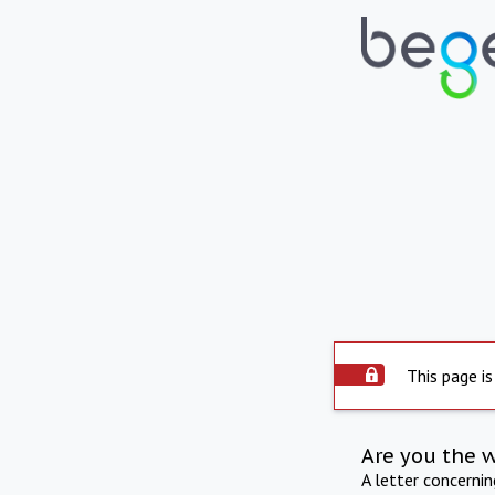
This page is
Are you the 
A letter concerni