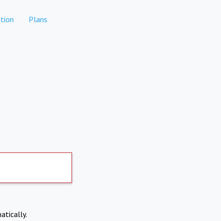
tion
Plans
atically.