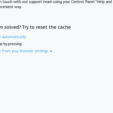
in touch with out support team using your Control Panel "Help and 
nvenient way.
m solved? Try to reset the cache
e automatically
e by pressing
e from your browser settings