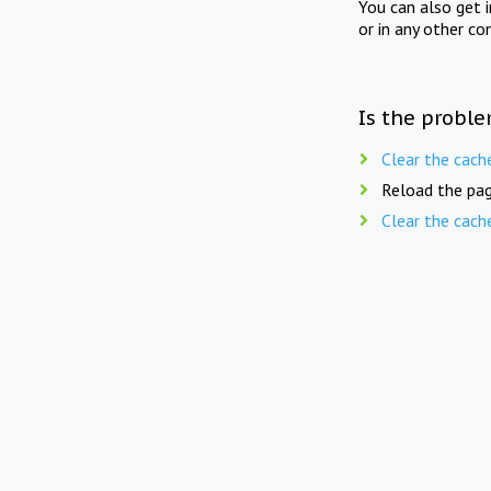
You can also get 
or in any other co
Is the proble
Clear the cach
Reload the pag
Clear the cach