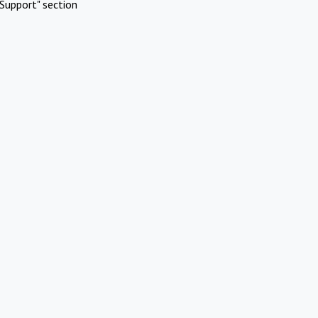
Support" section