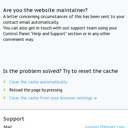
Are you the website maintainer?
A letter concerning circumstances of this has been sent to your
contact email automatically.
You can also get in touch with out support team using your
Control Panel "Help and Support" section or in any other
convenient way.
Is the problem solved? Try to reset the cache
Clear the cache automatically
Reload the page by pressing
Clear the cache from your browser settings
Support
Mail:
support@beget.com