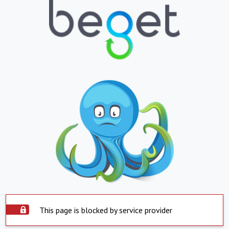
This page is blocked by service provider