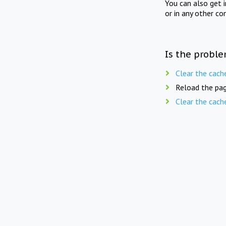
You can also get 
or in any other co
Is the proble
Clear the cach
Reload the pag
Clear the cach