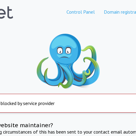
Control Panel
Domain registra
 blocked by service provider
website maintainer?
ng circumstances of this has been sent to your contact email autom