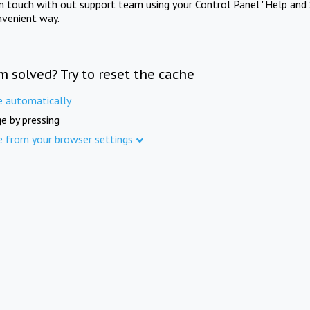
in touch with out support team using your Control Panel "Help and 
nvenient way.
m solved? Try to reset the cache
e automatically
e by pressing
e from your browser settings