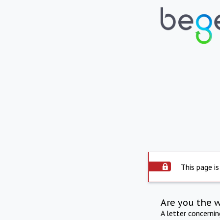
This page is
Are you the 
A letter concerni