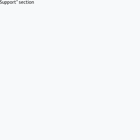
Support" section