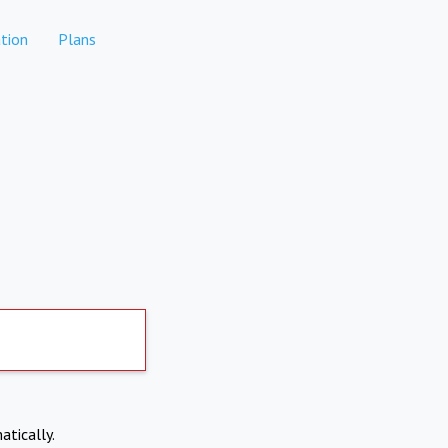
tion
Plans
atically.