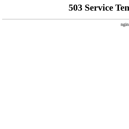
503 Service Te
ngin