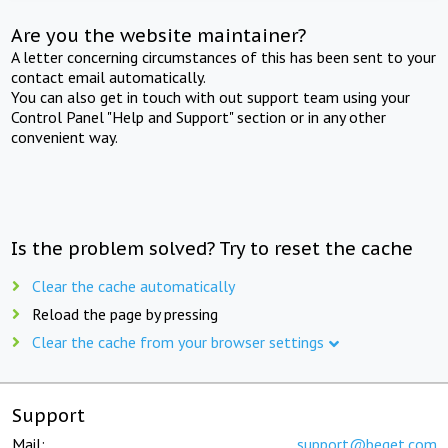
Are you the website maintainer?
A letter concerning circumstances of this has been sent to your
contact email automatically.
You can also get in touch with out support team using your
Control Panel "Help and Support" section or in any other
convenient way.
Is the problem solved? Try to reset the cache
Clear the cache automatically
Reload the page by pressing
Clear the cache from your browser settings
Support
Mail:
support@beget.com