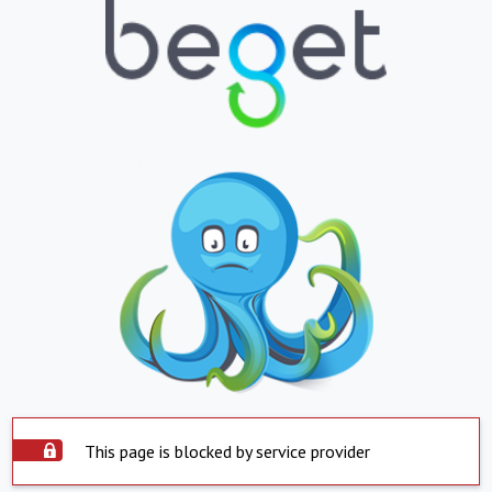
This page is blocked by service provider