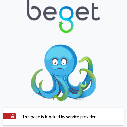
This page is blocked by service provider