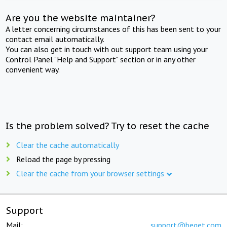
Are you the website maintainer?
A letter concerning circumstances of this has been sent to your
contact email automatically.
You can also get in touch with out support team using your
Control Panel "Help and Support" section or in any other
convenient way.
Is the problem solved? Try to reset the cache
Clear the cache automatically
Reload the page by pressing
Clear the cache from your browser settings
Support
Mail:
support@beget.com