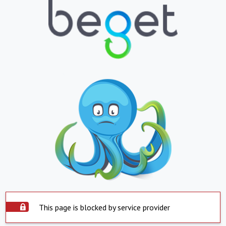
This page is blocked by service provider