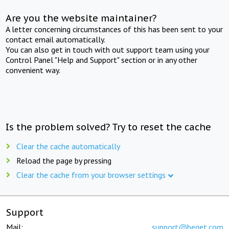
Are you the website maintainer?
A letter concerning circumstances of this has been sent to your
contact email automatically.
You can also get in touch with out support team using your
Control Panel "Help and Support" section or in any other
convenient way.
Is the problem solved? Try to reset the cache
Clear the cache automatically
Reload the page by pressing
Clear the cache from your browser settings
Support
Mail:
support@beget.com