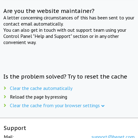
Are you the website maintainer?
A letter concerning circumstances of this has been sent to your
contact email automatically.
You can also get in touch with out support team using your
Control Panel "Help and Support" section or in any other
convenient way.
Is the problem solved? Try to reset the cache
Clear the cache automatically
Reload the page by pressing
Clear the cache from your browser settings
Support
Mail:
support@beget.com