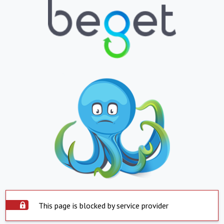
This page is blocked by service provider