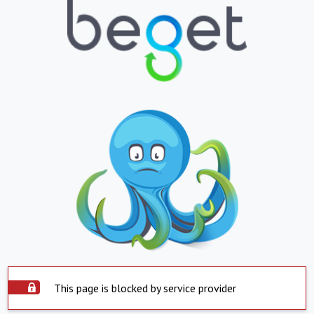
This page is blocked by service provider