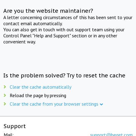
Are you the website maintainer?
A letter concerning circumstances of this has been sent to your
contact email automatically.
You can also get in touch with out support team using your
Control Panel "Help and Support" section or in any other
convenient way.
Is the problem solved? Try to reset the cache
Clear the cache automatically
Reload the page by pressing
Clear the cache from your browser settings
Support
Mail:
support@beget.com