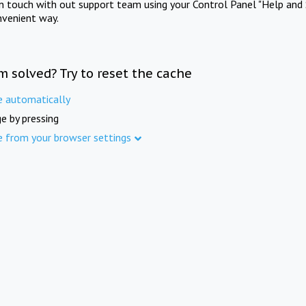
in touch with out support team using your Control Panel "Help and 
nvenient way.
m solved? Try to reset the cache
e automatically
e by pressing
e from your browser settings