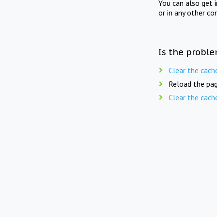
You can also get 
or in any other co
Is the proble
Clear the cach
Reload the pag
Clear the cach