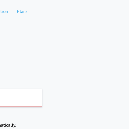
tion
Plans
atically.