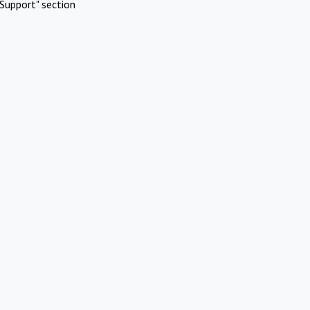
Support" section