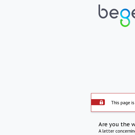
This page is
Are you the 
A letter concerni