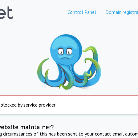
Control Panel
Domain registra
 blocked by service provider
website maintainer?
ng circumstances of this has been sent to your contact email autom