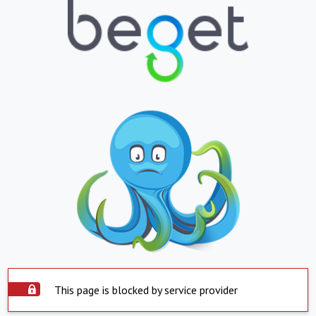
This page is blocked by service provider