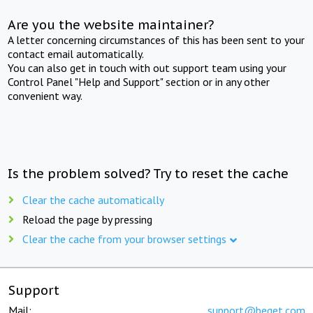
Are you the website maintainer?
A letter concerning circumstances of this has been sent to your
contact email automatically.
You can also get in touch with out support team using your
Control Panel "Help and Support" section or in any other
convenient way.
Is the problem solved? Try to reset the cache
Clear the cache automatically
Reload the page by pressing
Clear the cache from your browser settings
Support
Mail:
support@beget.com