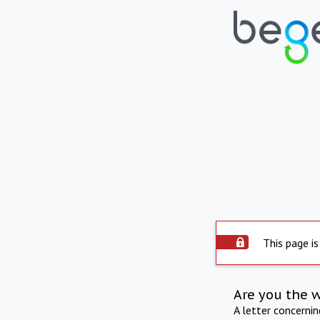
This page is
Are you the 
A letter concerni