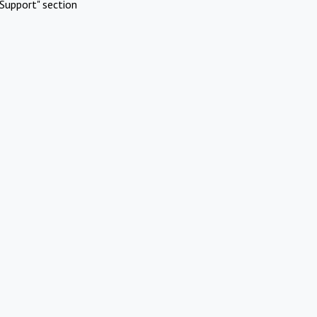
Support" section