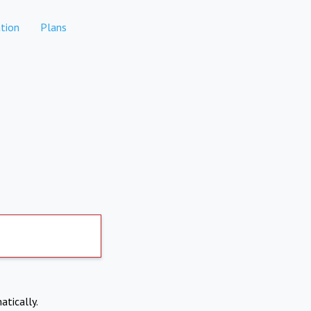
tion
Plans
atically.