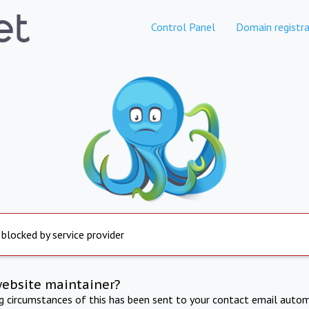
Control Panel
Domain registra
 blocked by service provider
website maintainer?
ng circumstances of this has been sent to your contact email autom