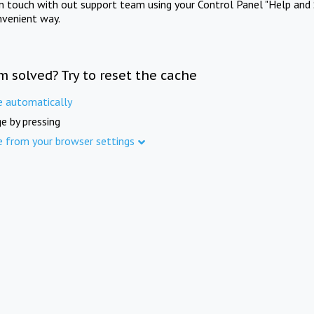
in touch with out support team using your Control Panel "Help and 
nvenient way.
m solved? Try to reset the cache
e automatically
e by pressing
e from your browser settings