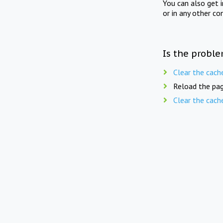
You can also get 
or in any other co
Is the proble
Clear the cach
Reload the pag
Clear the cach