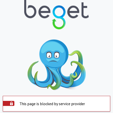
This page is blocked by service provider