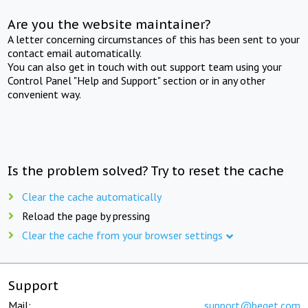
Are you the website maintainer?
A letter concerning circumstances of this has been sent to your
contact email automatically.
You can also get in touch with out support team using your
Control Panel "Help and Support" section or in any other
convenient way.
Is the problem solved? Try to reset the cache
Clear the cache automatically
Reload the page by pressing
Clear the cache from your browser settings
Support
Mail:
support@beget.com