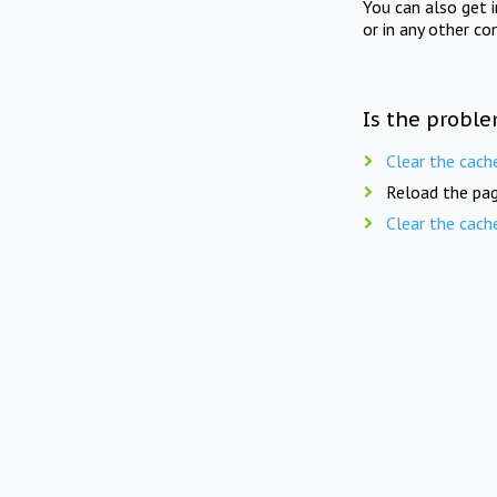
You can also get 
or in any other co
Is the proble
Clear the cach
Reload the pag
Clear the cach