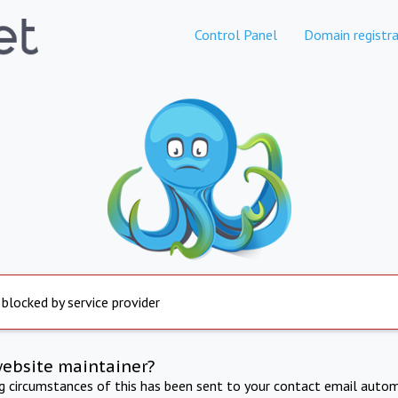
Control Panel
Domain registra
 blocked by service provider
website maintainer?
ng circumstances of this has been sent to your contact email autom