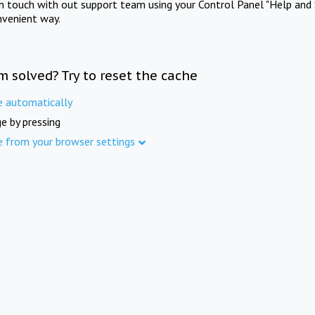
in touch with out support team using your Control Panel "Help and 
nvenient way.
m solved? Try to reset the cache
e automatically
e by pressing
e from your browser settings