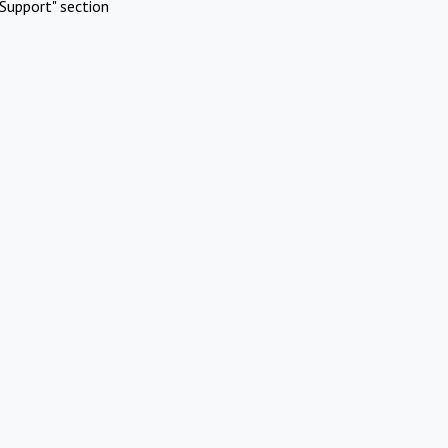
Support" section