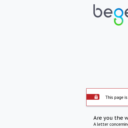
This page is
Are you the 
A letter concerni