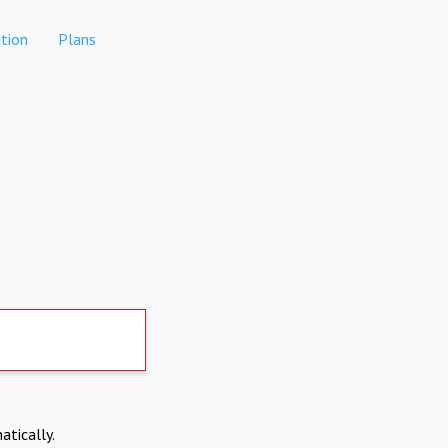
tion
Plans
atically.