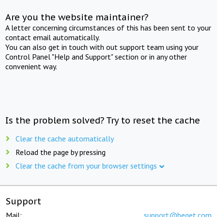
Are you the website maintainer?
A letter concerning circumstances of this has been sent to your
contact email automatically.
You can also get in touch with out support team using your
Control Panel "Help and Support" section or in any other
convenient way.
Is the problem solved? Try to reset the cache
Clear the cache automatically
Reload the page by pressing
Clear the cache from your browser settings
Support
Mail:
support@beget.com