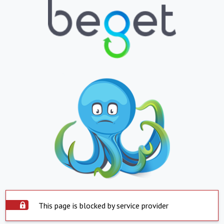
This page is blocked by service provider