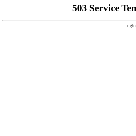
503 Service Te
ngin