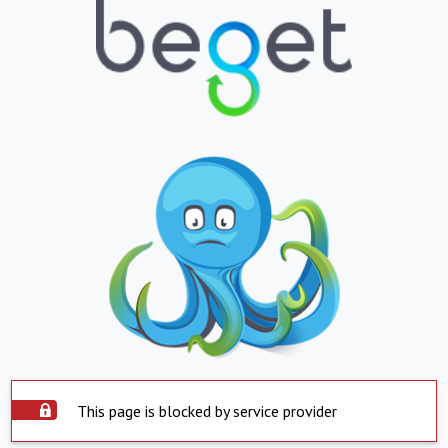
This page is blocked by service provider