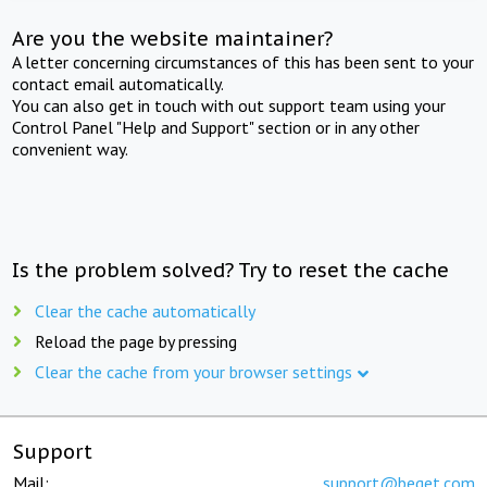
Are you the website maintainer?
A letter concerning circumstances of this has been sent to your
contact email automatically.
You can also get in touch with out support team using your
Control Panel "Help and Support" section or in any other
convenient way.
Is the problem solved? Try to reset the cache
Clear the cache automatically
Reload the page by pressing
Clear the cache from your browser settings
Support
Mail:
support@beget.com