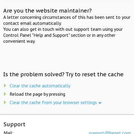
Are you the website maintainer?
A letter concerning circumstances of this has been sent to your
contact email automatically.
You can also get in touch with out support team using your
Control Panel "Help and Support" section or in any other
convenient way.
Is the problem solved? Try to reset the cache
Clear the cache automatically
Reload the page by pressing
Clear the cache from your browser settings
Support
Mail:
support@beget.com