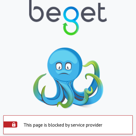
This page is blocked by service provider