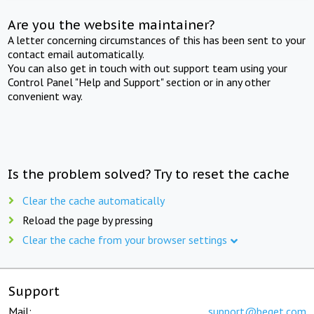
Are you the website maintainer?
A letter concerning circumstances of this has been sent to your
contact email automatically.
You can also get in touch with out support team using your
Control Panel "Help and Support" section or in any other
convenient way.
Is the problem solved? Try to reset the cache
Clear the cache automatically
Reload the page by pressing
Clear the cache from your browser settings
Support
Mail:
support@beget.com