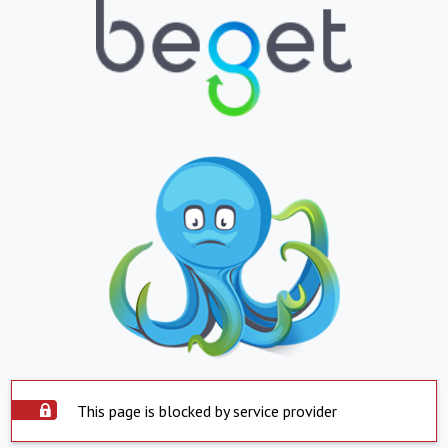
This page is blocked by service provider