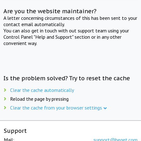
Are you the website maintainer?
A letter concerning circumstances of this has been sent to your
contact email automatically.
You can also get in touch with out support team using your
Control Panel "Help and Support" section or in any other
convenient way.
Is the problem solved? Try to reset the cache
Clear the cache automatically
Reload the page by pressing
Clear the cache from your browser settings
Support
Mail:
support@beget.com