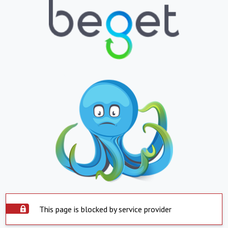
This page is blocked by service provider