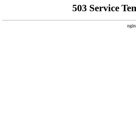
503 Service Te
ngin