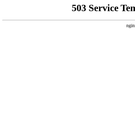
503 Service Te
ngin