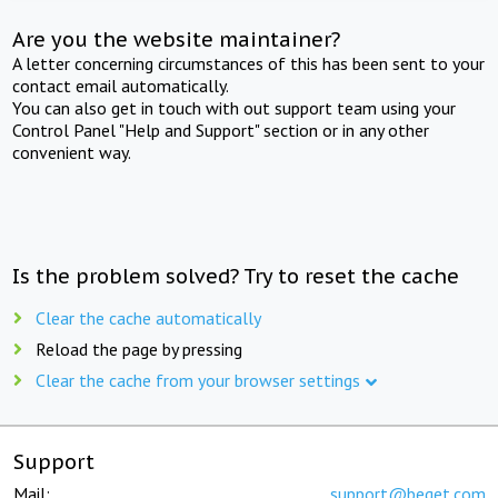
Are you the website maintainer?
A letter concerning circumstances of this has been sent to your
contact email automatically.
You can also get in touch with out support team using your
Control Panel "Help and Support" section or in any other
convenient way.
Is the problem solved? Try to reset the cache
Clear the cache automatically
Reload the page by pressing
Clear the cache from your browser settings
Support
Mail:
support@beget.com