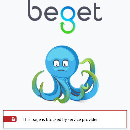
This page is blocked by service provider