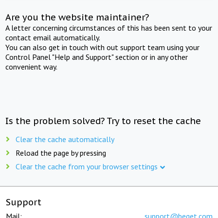
Are you the website maintainer?
A letter concerning circumstances of this has been sent to your
contact email automatically.
You can also get in touch with out support team using your
Control Panel "Help and Support" section or in any other
convenient way.
Is the problem solved? Try to reset the cache
Clear the cache automatically
Reload the page by pressing
Clear the cache from your browser settings
Support
Mail:
support@beget.com