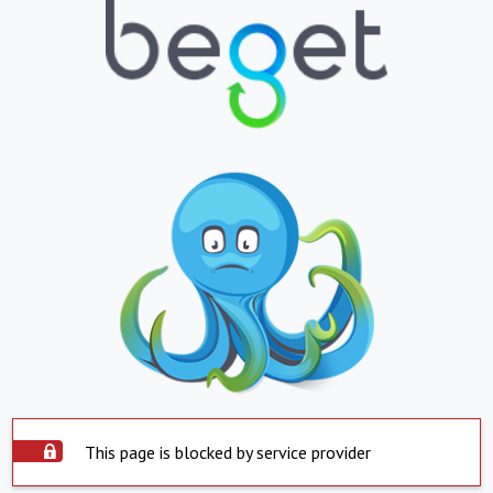
This page is blocked by service provider